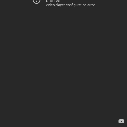
Error 153
Video player configuration error