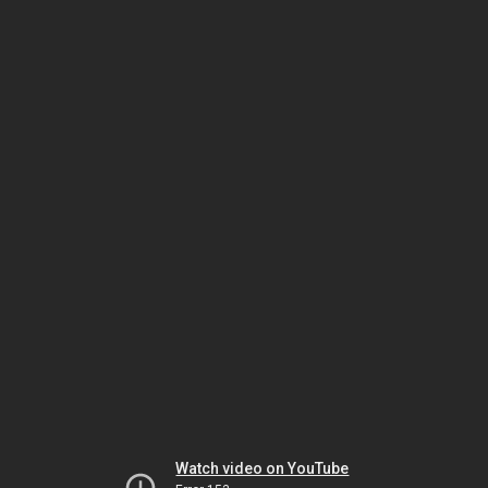
Watch video on YouTube