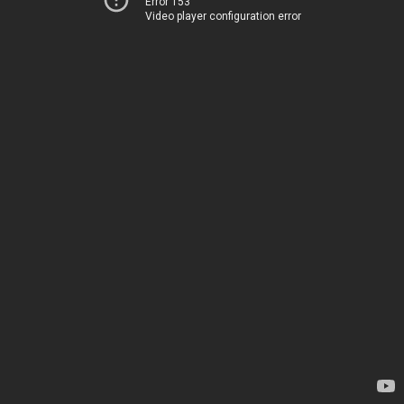
Error 153
Video player configuration error