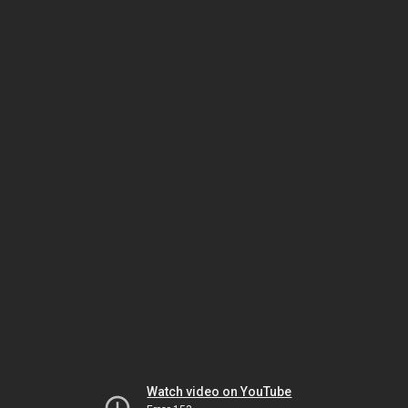
Watch video on YouTube