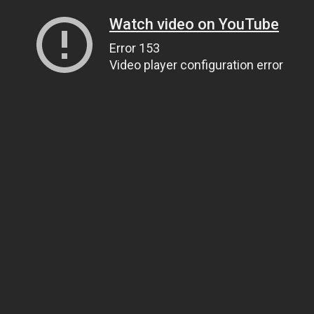
Watch video on YouTube
Error 153
Video player configuration error