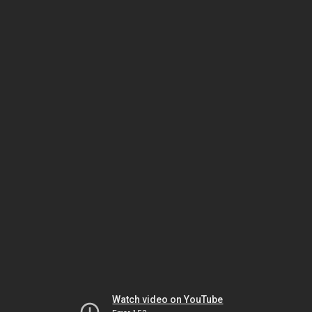
Watch video on YouTube