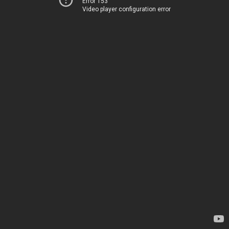
Error 153
Video player configuration error