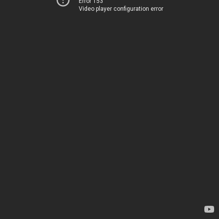
Error 153
Video player configuration error