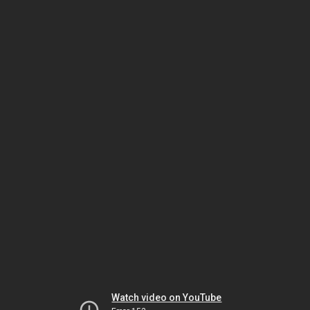
Watch video on YouTube