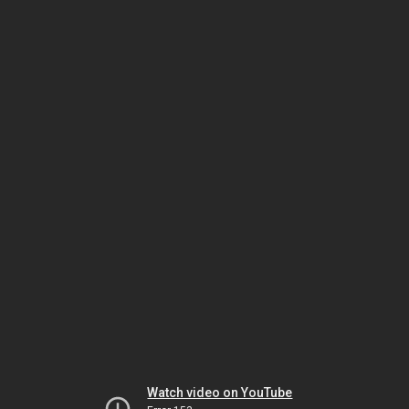
Watch video on YouTube