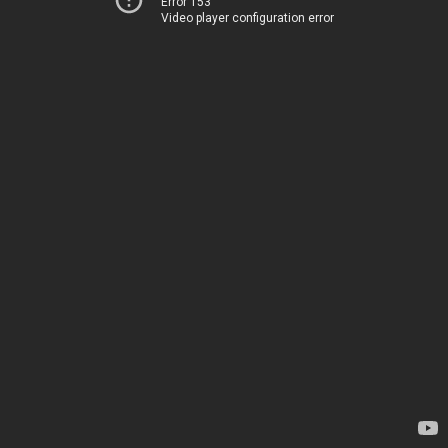
Error 153
Video player configuration error