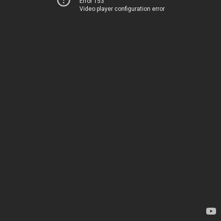
Error 153
Video player configuration error