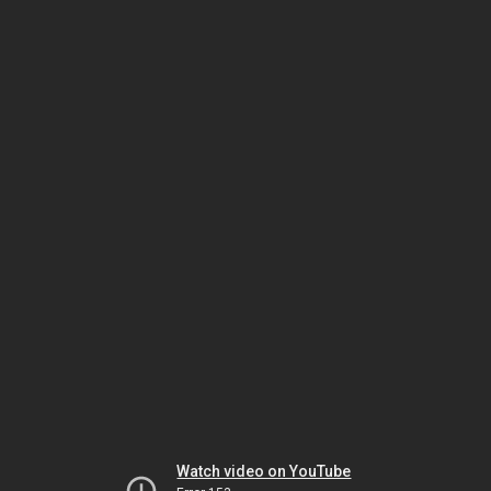
Watch video on YouTube