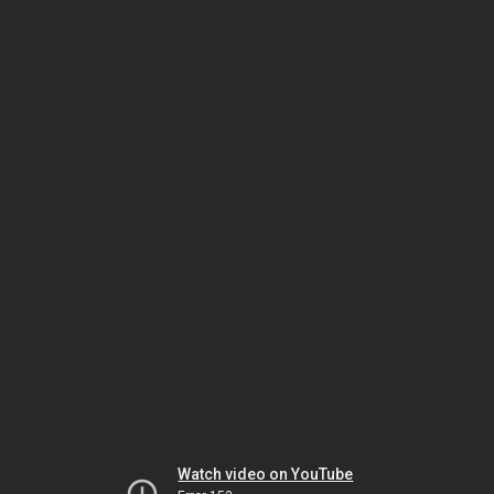
Watch video on YouTube