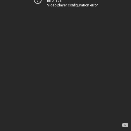
Error 153
Video player configuration error