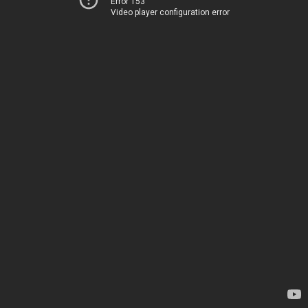
Error 153
Video player configuration error