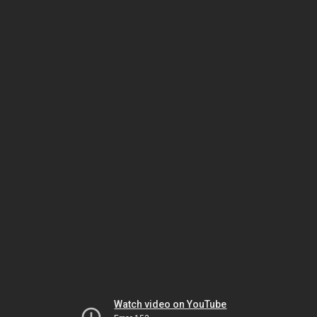
Watch video on YouTube