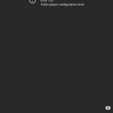
Error 153
Video player configuration error