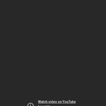
Watch video on YouTube