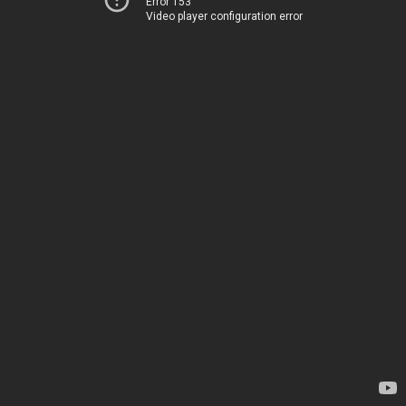
Error 153
Video player configuration error