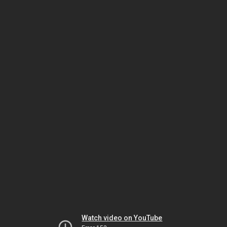
Watch video on YouTube