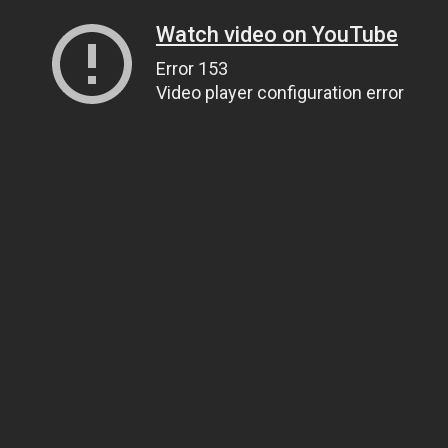
Watch video on YouTube
Error 153
Video player configuration error