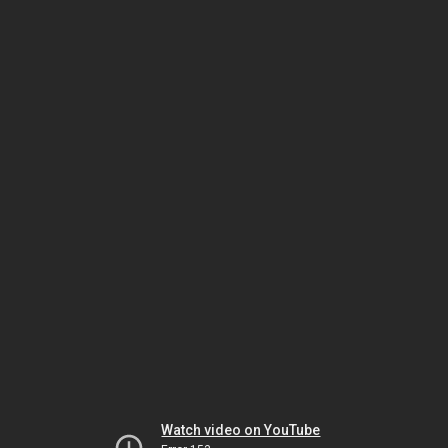
Watch video on YouTube