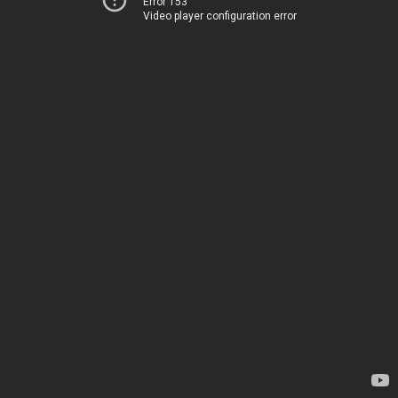
Error 153
Video player configuration error