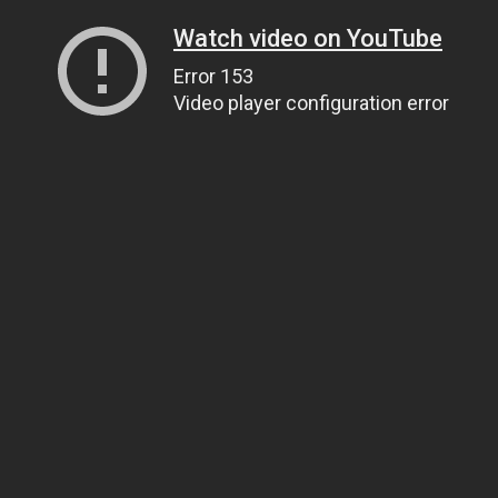
Watch video on YouTube
Error 153
Video player configuration error