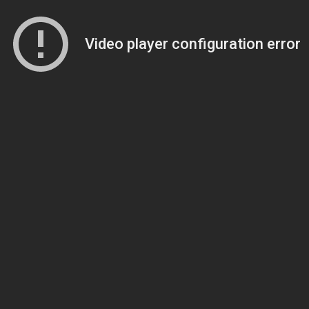
Video player configuration error