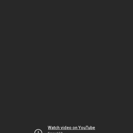
Watch video on YouTube