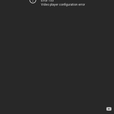
Error 153
Video player configuration error