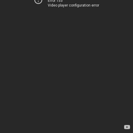
Error 153
Video player configuration error