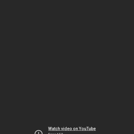
Watch video on YouTube