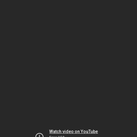
Watch video on YouTube