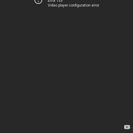
Error 153
Video player configuration error