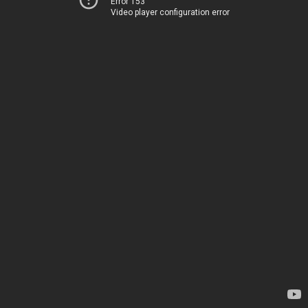
Error 153
Video player configuration error