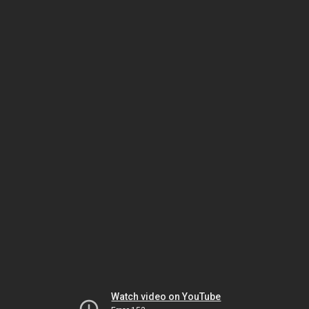
Watch video on YouTube