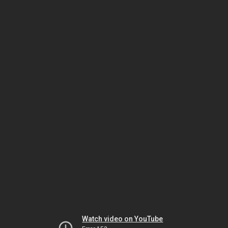
Watch video on YouTube