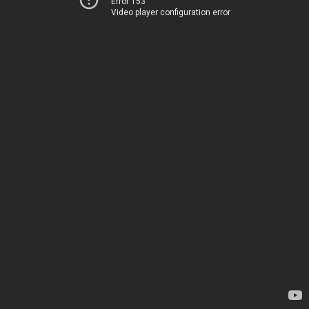
Error 153
Video player configuration error