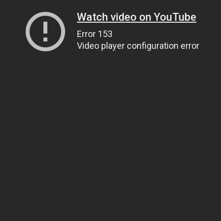
Watch video on YouTube
Error 153
Video player configuration error