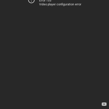
Error 153
Video player configuration error