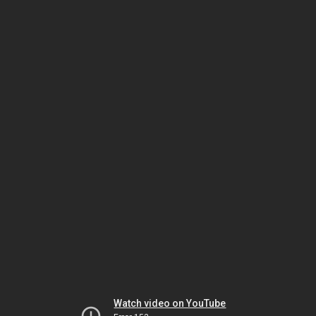
Watch video on YouTube