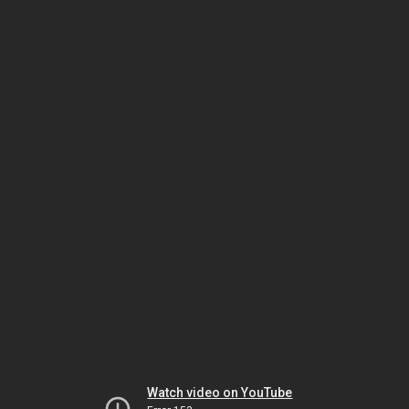
Watch video on YouTube