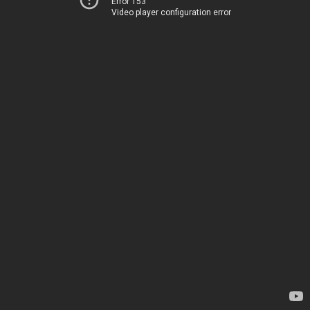
Error 153
Video player configuration error