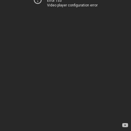
Error 153
Video player configuration error