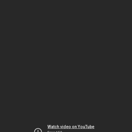
Watch video on YouTube