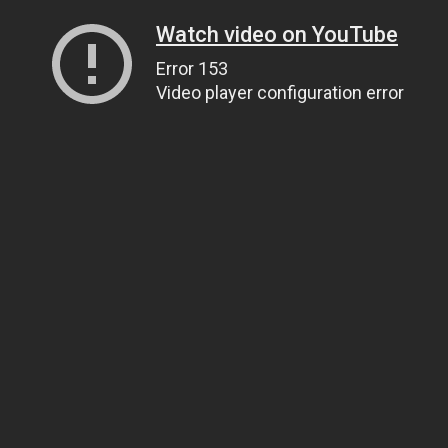
Watch video on YouTube
Error 153
Video player configuration error