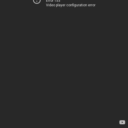
Error 153
Video player configuration error