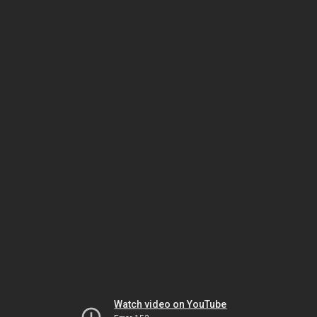
Watch video on YouTube