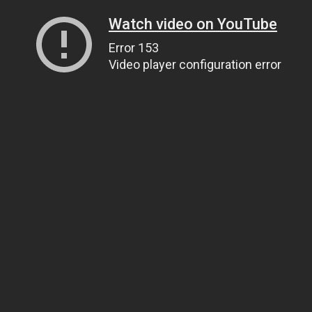
Watch video on YouTube
Error 153
Video player configuration error