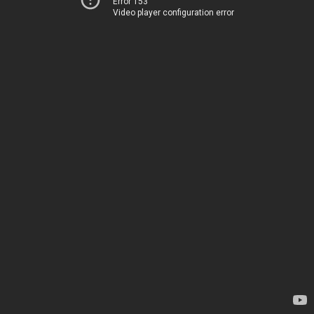
Error 153
Video player configuration error