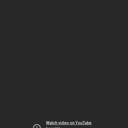
Watch video on YouTube