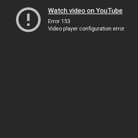
Watch video on YouTube
Error 153
Video player configuration error