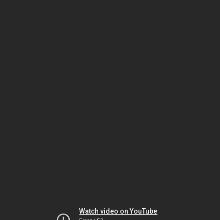
Watch video on YouTube