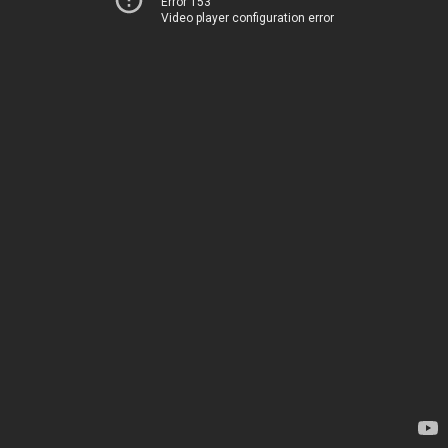
Error 153
Video player configuration error