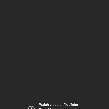
Watch video on YouTube