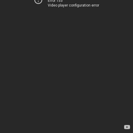
Error 153
Video player configuration error