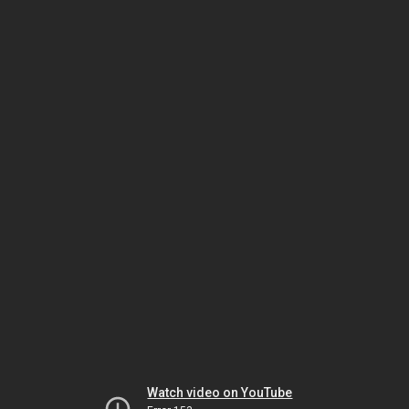
Watch video on YouTube