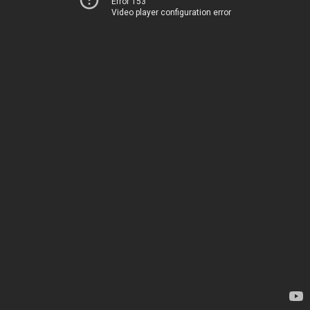
Error 153
Video player configuration error