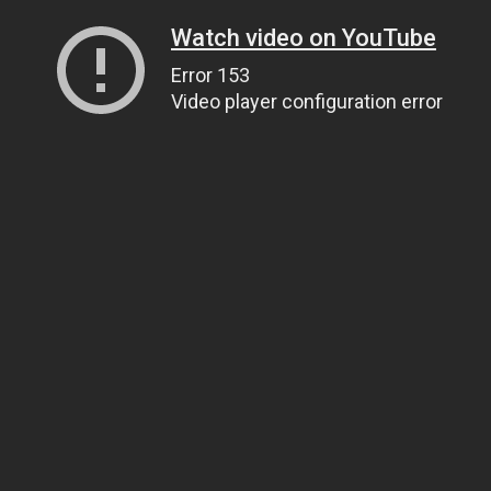
Watch video on YouTube
Error 153
Video player configuration error