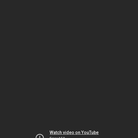
Watch video on YouTube