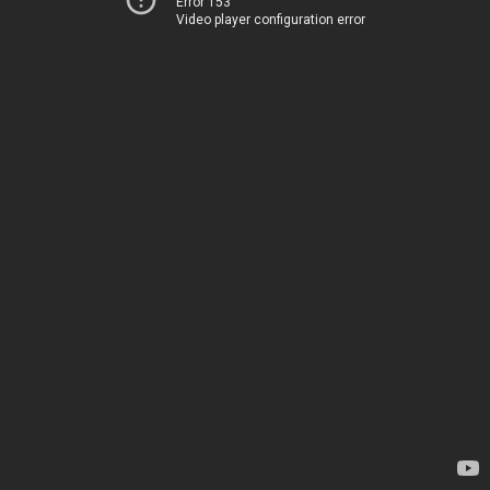
Error 153
Video player configuration error