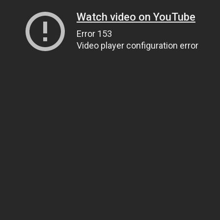
Watch video on YouTube
Error 153
Video player configuration error