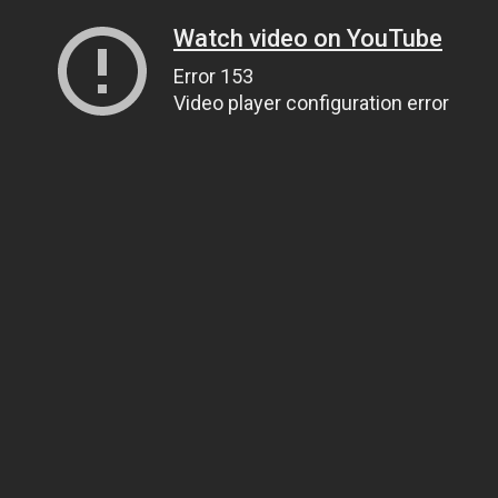
Watch video on YouTube
Error 153
Video player configuration error