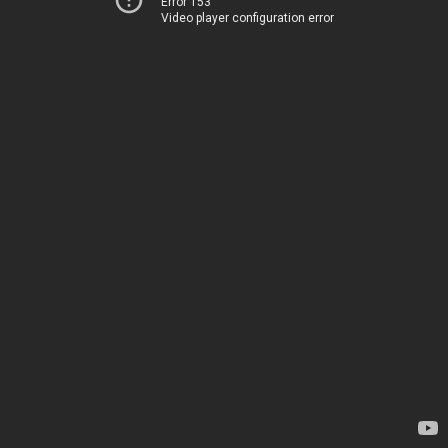
Error 153
Video player configuration error