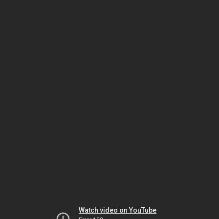
Watch video on YouTube