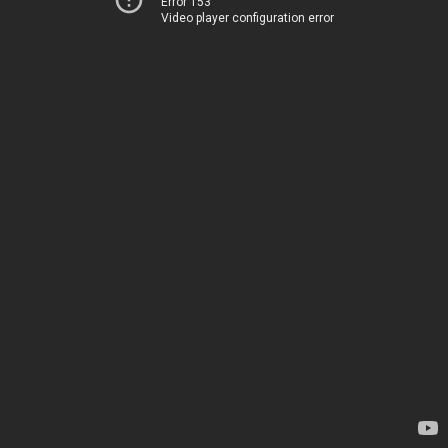
Error 153
Video player configuration error