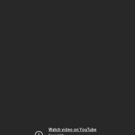
Watch video on YouTube