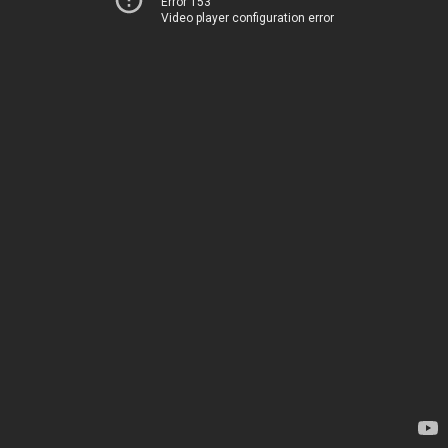
Error 153
Video player configuration error