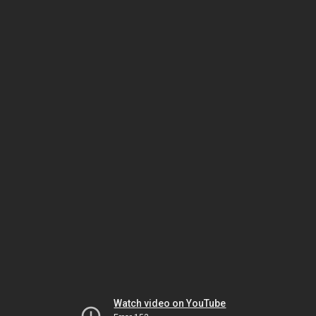
Watch video on YouTube