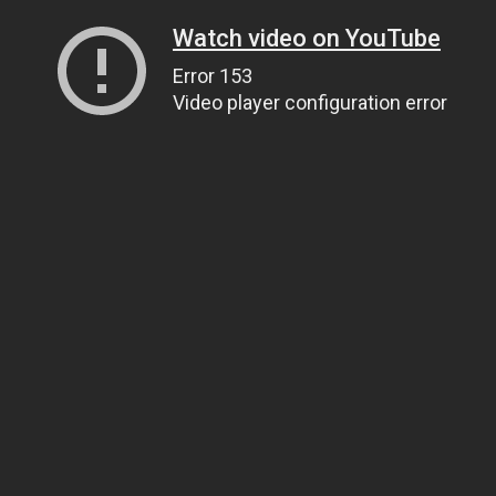
Watch video on YouTube
Error 153
Video player configuration error