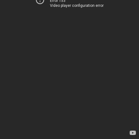
Error 153
Video player configuration error