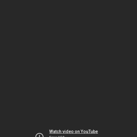
Watch video on YouTube