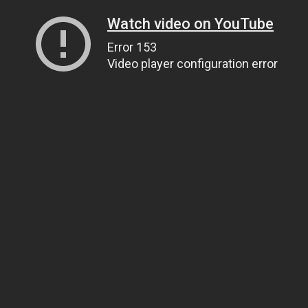
Watch video on YouTube
Error 153
Video player configuration error