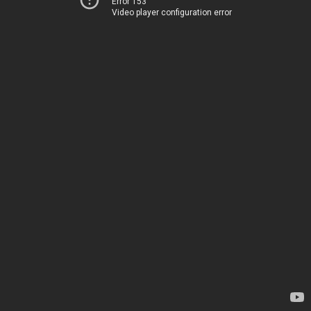
Error 153
Video player configuration error