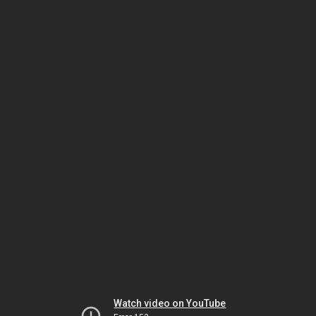
Watch video on YouTube