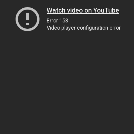
Watch video on YouTube
Error 153
Video player configuration error