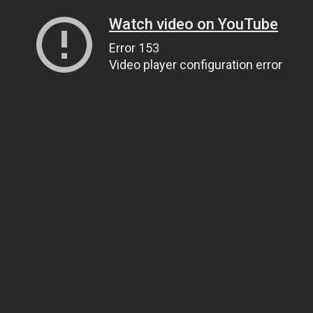
Watch video on YouTube
Error 153
Video player configuration error