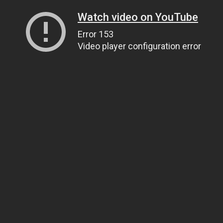
Watch video on YouTube
Error 153
Video player configuration error