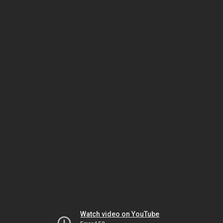
Watch video on YouTube