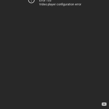
Error 153
Video player configuration error