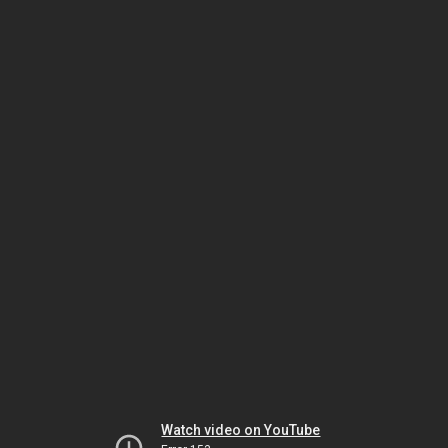
Watch video on YouTube