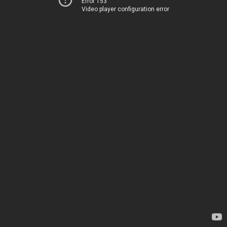
Error 153
Video player configuration error