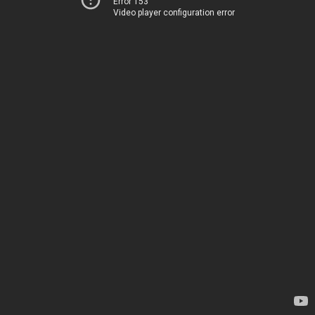
Error 153
Video player configuration error