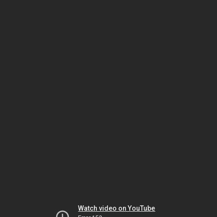
Watch video on YouTube