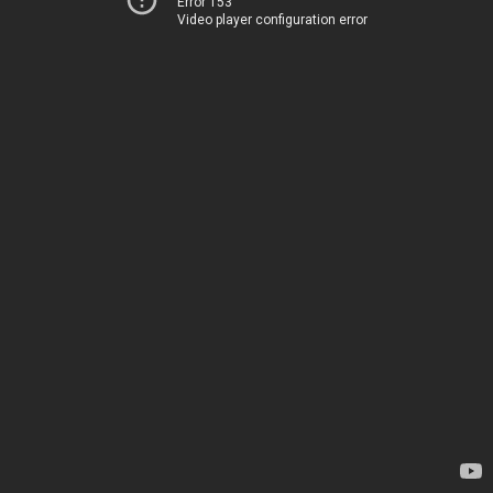
Error 153
Video player configuration error