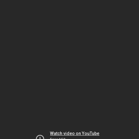
Watch video on YouTube